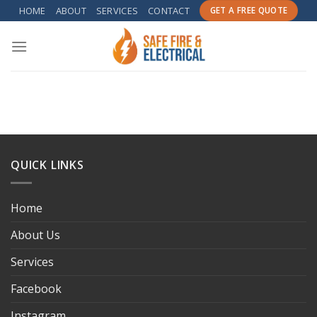
Skip
HOME
ABOUT
SERVICES
CONTACT
GET A FREE QUOTE
to
content
QUICK LINKS
Home
About Us
Services
Facebook
Instagram