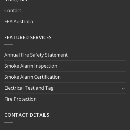
Contact
FPA Australia
FEATURED SERVICES
Annual Fire Safety Statement
Smoke Alarm Inspection
Smoke Alarm Certification
Electrical Test and Tag
Fire Protection
CONTACT DETAILS